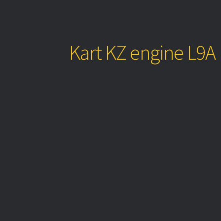
Kart KZ engine L9A