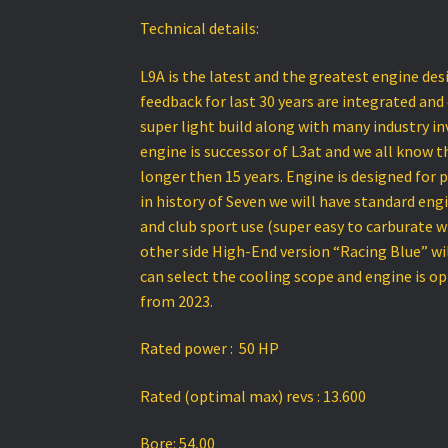
Technical details:
L9A is the latest and the greatest engine des
feedback for last 30 years are integrated and
super light build along with many industry in
engine is successor of L3at and we all know
longer then 15 years. Engine is designed for pa
in history of Seven we will have standard eng
and club sport use (super easy to carburate 
other side High-End version “Racing Blue” wil
can select the cooling scope and engine is o
from 2023.
Rated power : 50 HP
Rated (optimal max) revs : 13.600
Bore: 54,00