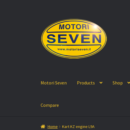
Skip
Skip
to
to
navigation
content
Motori Seven
Products
Shop
Compare
Home
Kart KZ engine L9A