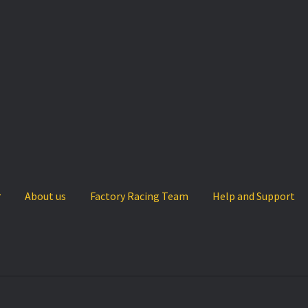
About us
Factory Racing Team
Help and Support