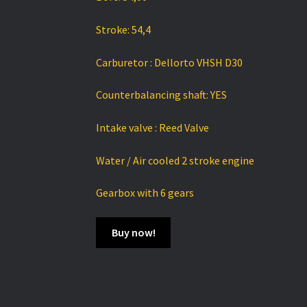
Stroke: 54,4
Carburetor : Dellorto VHSH D30
Counterbalancing shaft: YES
Intake valve : Reed Valve
Water / Air cooled 2 stroke engine
Gearbox with 6 gears
Buy now!