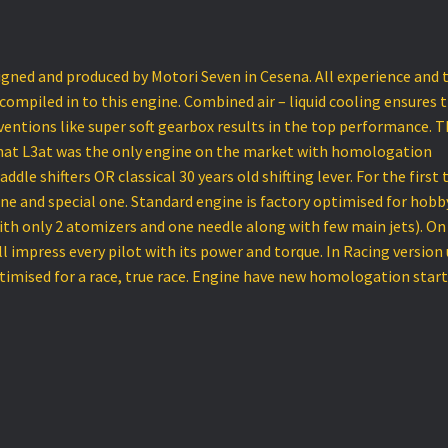
igned and produced by Motori Seven in Cesena. All experience and 
 compiled in to this engine. Combined air – liquid cooling ensures 
ventions like super soft gearbox results in the top performance. T
 that L3at was the only engine on the market with homologation
ddle shifters OR classical 30 years old shifting lever. For the first
ine and special one. Standard engine is factory optimised for hobb
with only 2 atomizers and one needle along with few main jets). On
l impress every pilot with its power and torque. In Racing version
ptimised for a race, true race. Engine have new homologation star