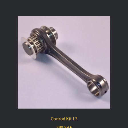
Conrod Kit L3
240,99
€