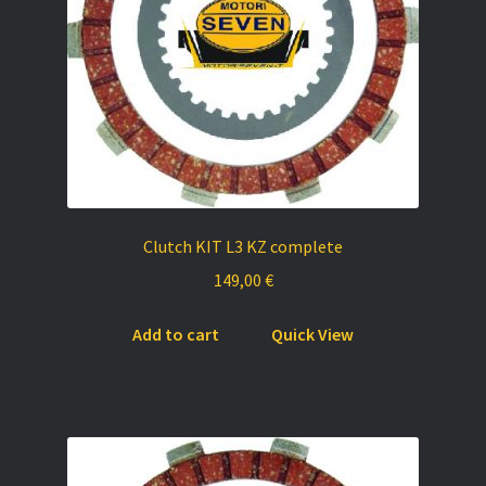
on
the
product
page
Clutch KIT L3 KZ complete
149,00
€
Add to cart
Quick View