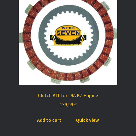
Clutch KIT for L9A KZ Engine
139,99
€
Add to cart
Quick View