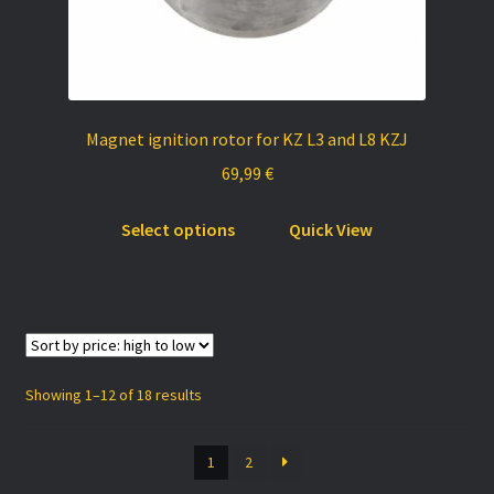
Magnet ignition rotor for KZ L3 and L8 KZJ
69,99
€
This
Select options
Quick View
product
has
multiple
variants.
The
options
Sorted
Showing 1–12 of 18 results
may
by
be
price:
1
2
chosen
high
to
on