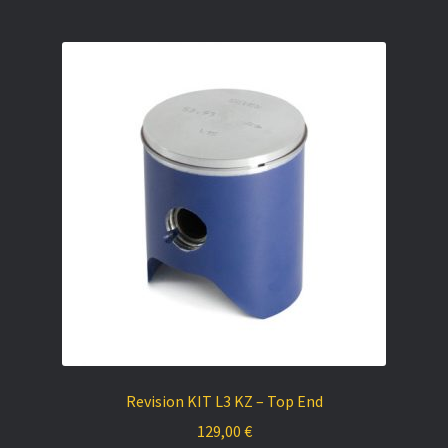
Revision KIT L3 KZ – Top End
129,00
€