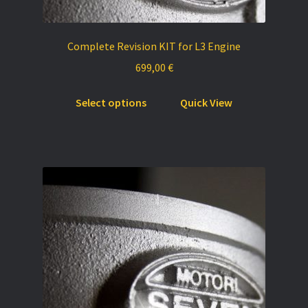
Complete Revision KIT for L3 Engine
699,00
€
This
Select options
Quick View
product
has
multiple
variants.
The
options
may
be
chosen
on
the
product