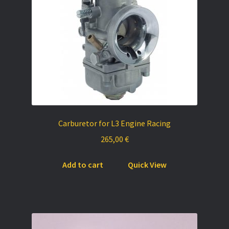
chosen
on
the
product
page
Carburetor for L3 Engine Racing
265,00
€
Add to cart
Quick View