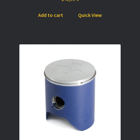
Add to cart
Quick View