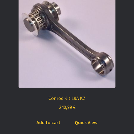
Conrod Kit L9A KZ
240,99
€
Add to cart
Quick View