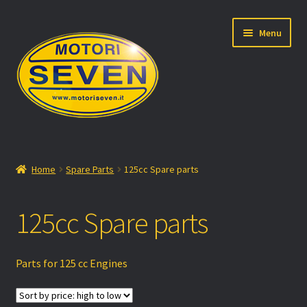
Skip
Skip
Menu
to
to
navigation
content
Motori Seven
Home
Spare Parts
125cc Spare parts
Expand
Products
child
125cc Spare parts
menu
Expand
Shop
child
menu
About us
Parts for 125 cc Engines
Factory Racing Team